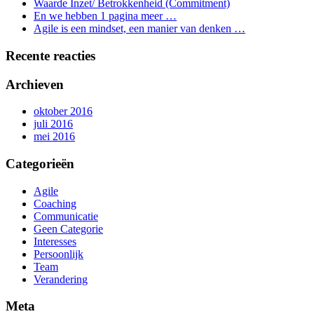
Waarde Inzet/ Betrokkenheid (Commitment)
En we hebben 1 pagina meer …
Agile is een mindset, een manier van denken …
Recente reacties
Archieven
oktober 2016
juli 2016
mei 2016
Categorieën
Agile
Coaching
Communicatie
Geen Categorie
Interesses
Persoonlijk
Team
Verandering
Meta