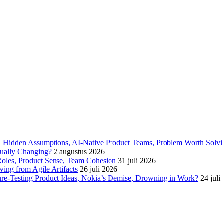
6, Hidden Assumptions, AI-Native Product Teams, Problem Worth Solv
tually Changing?
2 augustus 2026
oles, Product Sense, Team Cohesion
31 juli 2026
ing from Agile Artifacts
26 juli 2026
ure-Testing Product Ideas, Nokia’s Demise, Drowning in Work?
24 jul