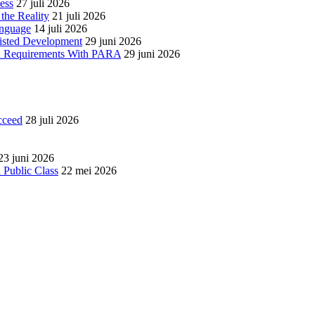
ess
27 juli 2026
the Reality
21 juli 2026
anguage
14 juli 2026
isted Development
29 juni 2026
red Requirements With PARA
29 juni 2026
cceed
28 juli 2026
23 juni 2026
 Public Class
22 mei 2026