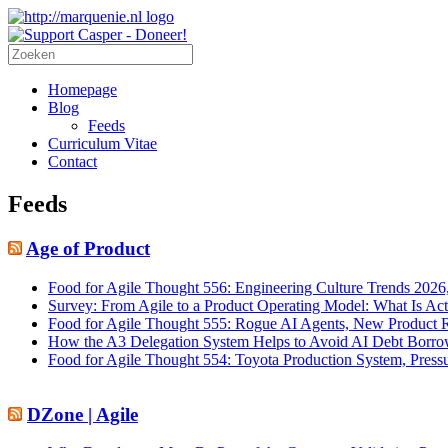
Homepage
Blog
Feeds
Curriculum Vitae
Contact
Feeds
Age of Product
Food for Agile Thought 556: Engineering Culture Trends 202
Survey: From Agile to a Product Operating Model: What Is Ac
Food for Agile Thought 555: Rogue AI Agents, New Product R
How the A3 Delegation System Helps to Avoid AI Debt Borrow
Food for Agile Thought 554: Toyota Production System, Press
DZone | Agile