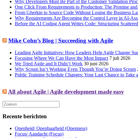
Why Developers Must Be Part of the Customer Validation Proc
One Click From Requirements to Production: The Promise and 
From Gherkin to Source Code Without Losing the Business L
Why Requirements Are Becoming the Control Layer in AI-Ass
Before the AI Coding Agent Writes Code: Structuring Scatte
Mike Cohn’s Blog | Succeeding with Agile
Leading Agile Initiatives: How Leaders Help Agile Change Su
Focusing Where We Can Have the Most Impact
7 juli 2026
We Tried Agile and It Didn’t Work
30 juni 2026
Why Scrum Isn’t Working Even Though You’re Doing Scrum
Public Training Schedule Changes: Your Last Chance to Take a
All about Agile | Agile development made easy
Recente berichten
Openheid/ Openbaarheid (Openness)
Focus/ Aandacht (Focus)