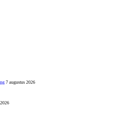
ing
7 augustus 2026
i 2026